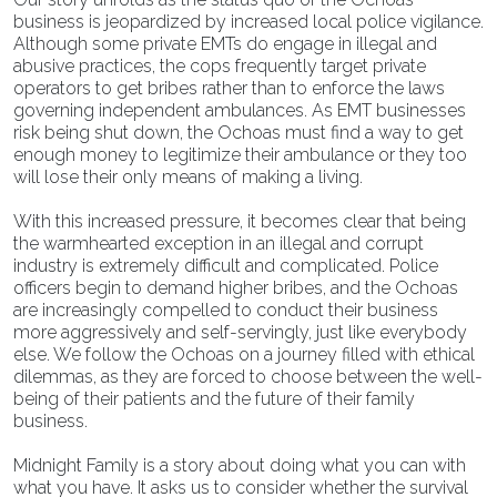
business is jeopardized by increased local police vigilance.
Although some private EMTs do engage in illegal and
abusive practices, the cops frequently target private
operators to get bribes rather than to enforce the laws
governing independent ambulances. As EMT businesses
risk being shut down, the Ochoas must find a way to get
enough money to legitimize their ambulance or they too
will lose their only means of making a living.
With this increased pressure, it becomes clear that being
the warmhearted exception in an illegal and corrupt
industry is extremely difficult and complicated. Police
officers begin to demand higher bribes, and the Ochoas
are increasingly compelled to conduct their business
more aggressively and self-servingly, just like everybody
else. We follow the Ochoas on a journey filled with ethical
dilemmas, as they are forced to choose between the well-
being of their patients and the future of their family
business.
Midnight Family is a story about doing what you can with
what you have. It asks us to consider whether the survival