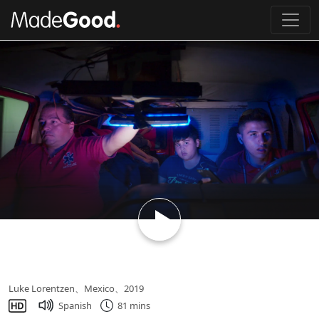
Loading...
Midnight Family
Luke Lorentzen、Mexico、2019
Spanish
81 mins