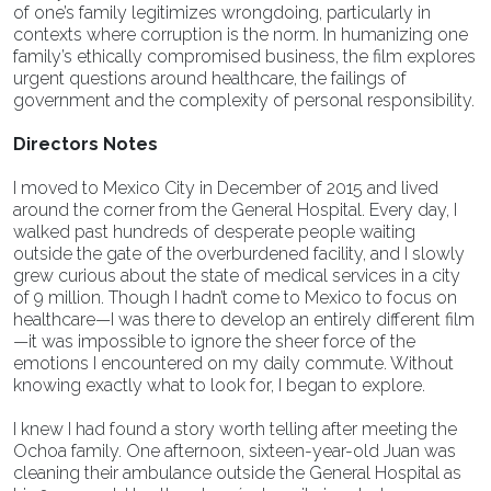
of one’s family legitimizes wrongdoing, particularly in
contexts where corruption is the norm. In humanizing one
family’s ethically compromised business, the film explores
urgent questions around healthcare, the failings of
government and the complexity of personal responsibility.
Directors Notes
I moved to Mexico City in December of 2015 and lived
around the corner from the General Hospital. Every day, I
walked past hundreds of desperate people waiting
outside the gate of the overburdened facility, and I slowly
grew curious about the state of medical services in a city
of 9 million. Though I hadn’t come to Mexico to focus on
healthcare—I was there to develop an entirely different film
—it was impossible to ignore the sheer force of the
emotions I encountered on my daily commute. Without
knowing exactly what to look for, I began to explore.
I knew I had found a story worth telling after meeting the
Ochoa family. One afternoon, sixteen-year-old Juan was
cleaning their ambulance outside the General Hospital as