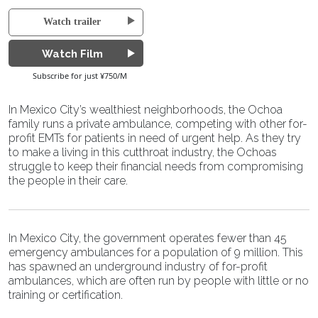
Watch trailer
Watch Film
Subscribe for just ¥750/M
In Mexico City’s wealthiest neighborhoods, the Ochoa
family runs a private ambulance, competing with other for-
profit EMTs for patients in need of urgent help. As they try
to make a living in this cutthroat industry, the Ochoas
struggle to keep their financial needs from compromising
the people in their care.
In Mexico City, the government operates fewer than 45
emergency ambulances for a population of 9 million. This
has spawned an underground industry of for-profit
ambulances, which are often run by people with little or no
training or certification.