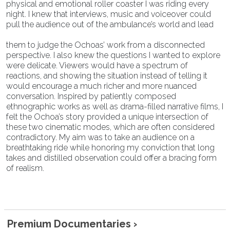
physical and emotional roller coaster I was riding every
night. I knew that interviews, music and voiceover could
pull the audience out of the ambulance’s world and lead
them to judge the Ochoas’ work from a disconnected
perspective. I also knew the questions I wanted to explore
were delicate. Viewers would have a spectrum of
reactions, and showing the situation instead of telling it
would encourage a much richer and more nuanced
conversation. Inspired by patiently composed
ethnographic works as well as drama-filled narrative films, I
felt the Ochoa’s story provided a unique intersection of
these two cinematic modes, which are often considered
contradictory. My aim was to take an audience on a
breathtaking ride while honoring my conviction that long
takes and distilled observation could offer a bracing form
of realism.
Premium Documentaries ›