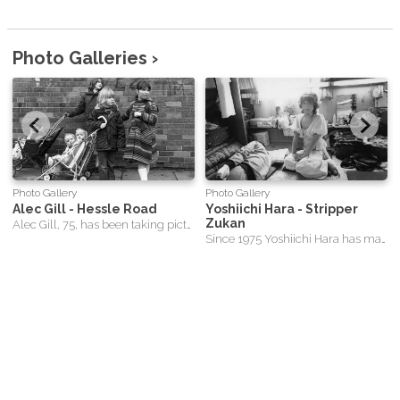
Photo Galleries ›
Photo Gallery
Photo Gallery
Alec Gill - Hessle Road
Yoshiichi Hara - Stripper
Zukan
Alec Gill, 75, has been taking pictures of England's Hessle Road area in Hull since he first trained his camera lens on the city's St. Andrews fish dock in 1971. He describes himself as "tourist in his own town" and an "unwitting" chronicler of the local fishing industry's decline, which he has recorded in 6,630 images of the area and its people over the decades. The photographer, who was born in Hull's Old Town, had several spells of work in the shipping and forwarding industry in the 1960s but did not like office life and often took to travelling and taking photographs.
Since 1975 Yoshiichi Hara has made more than fifteen hundred photographs of strip-tease artists – and Stripper Zukan is regarded as the starting point of this lifelong project.
Sitemap
-
Contact
This website and its content is copyright of MadeGood Films Limited
- © MadeGood Films 2026 All rights reserved.