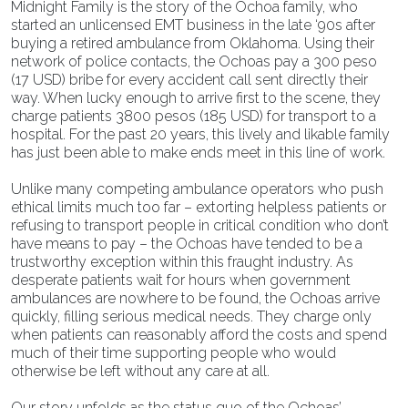
Midnight Family is the story of the Ochoa family, who
started an unlicensed EMT business in the late ‘90s after
buying a retired ambulance from Oklahoma. Using their
network of police contacts, the Ochoas pay a 300 peso
(17 USD) bribe for every accident call sent directly their
way. When lucky enough to arrive first to the scene, they
charge patients 3800 pesos (185 USD) for transport to a
hospital. For the past 20 years, this lively and likable family
has just been able to make ends meet in this line of work.
Unlike many competing ambulance operators who push
ethical limits much too far – extorting helpless patients or
refusing to transport people in critical condition who don’t
have means to pay – the Ochoas have tended to be a
trustworthy exception within this fraught industry. As
desperate patients wait for hours when government
ambulances are nowhere to be found, the Ochoas arrive
quickly, filling serious medical needs. They charge only
when patients can reasonably afford the costs and spend
much of their time supporting people who would
otherwise be left without any care at all.
Our story unfolds as the status quo of the Ochoas’