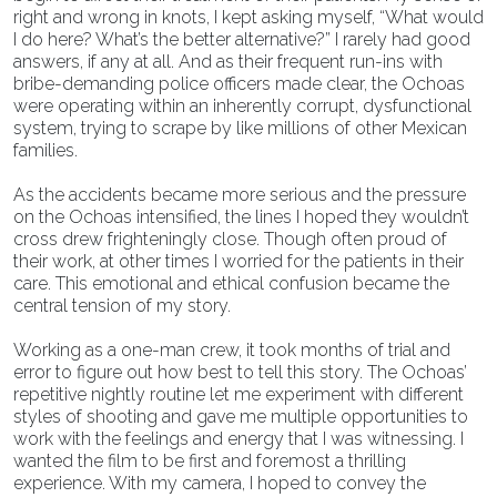
right and wrong in knots, I kept asking myself, “What would
I do here? What’s the better alternative?” I rarely had good
answers, if any at all. And as their frequent run-ins with
bribe-demanding police officers made clear, the Ochoas
were operating within an inherently corrupt, dysfunctional
system, trying to scrape by like millions of other Mexican
families.
As the accidents became more serious and the pressure
on the Ochoas intensified, the lines I hoped they wouldn’t
cross drew frighteningly close. Though often proud of
their work, at other times I worried for the patients in their
care. This emotional and ethical confusion became the
central tension of my story.
Working as a one-man crew, it took months of trial and
error to figure out how best to tell this story. The Ochoas’
repetitive nightly routine let me experiment with different
styles of shooting and gave me multiple opportunities to
work with the feelings and energy that I was witnessing. I
wanted the film to be first and foremost a thrilling
experience. With my camera, I hoped to convey the