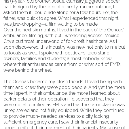
his 9-year- old brother, Josué, clumsily juggled a soccer
ball. Intrigued by the idea of a family-run ambulance, I
asked them if I could ride along for a few hours. Fer, the
father, was quick to agree. What I experienced that night
was jaw-dropping—a film waiting to be made.
Over the next six months, I lived in the back of the Ochoas’
ambulance, filming, with gut- wrenching access, Mexico
City’s cutthroat underworld of for-profit healthcare. As I
soon discovered, this industry was new not only to me but
to locals as well. I spoke with politicians, taco stand
owners, families and students; almost nobody knew
where their ambulances came from or what sort of EMTs
were behind the wheel.
The Ochoas became my close friends. I loved being with
them and knew they were good people. And yet the more
time I spent in their ambulance, the more I learned about
darker details of their operation. I discovered that they
were not all certified as EMTs and that their ambulance was
unregistered and not fully equipped. While they continued
to provide much- needed services to a city lacking
sufficient emergency care, I saw their financial insecurity
begin to affect their treatment of their patients. My sense of