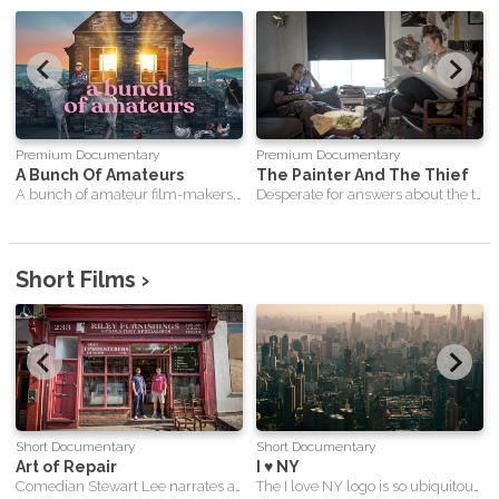
Premium Documentary
Premium Documentary
A Bunch Of Amateurs
The Painter And The Thief
A bunch of amateur film-makers, with nothing left to lose, tackle one of Hollywood's greatest musicals in order to save their beloved Bradford Film Club.
Desperate for answers about the theft of her 2 paintings, a Czech artist seeks out and befriends the career criminal who stole them. After inviting her thief to sit for a portrait, the two form an improbable relationship and an inextricable bond that will forever link these lonely souls.
Short Films ›
Short Documentary
Short Documentary
Art of Repair
I ♥ NY
Comedian Stewart Lee narrates a unique and touching insight into life in London’s East End.
The I love NY logo is so ubiquitous in New York today that it feels hard to imagine it actually being designed. Surely it has always been there, offering New Yorkers and tourists the chance to proclaim their love for the city?